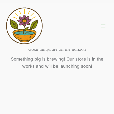
Skip
to
content
Great things are on the horizon
Something big is brewing! Our store is in the
works and will be launching soon!