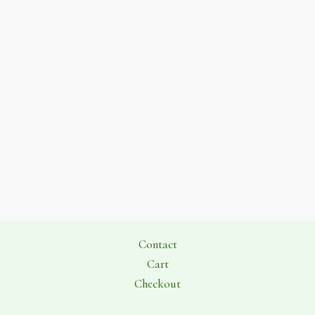
Contact
Cart
Checkout