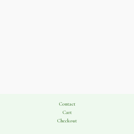
Contact
Cart
Checkout