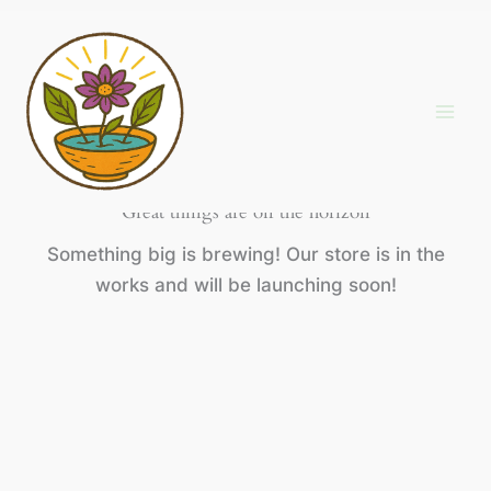
Skip
to
content
Great things are on the horizon
Something big is brewing! Our store is in the
works and will be launching soon!