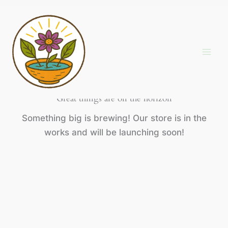
Skip
to
content
Great things are on the horizon
Something big is brewing! Our store is in the
works and will be launching soon!