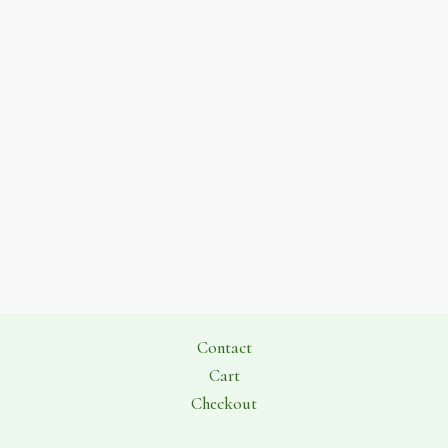
Contact
Cart
Checkout