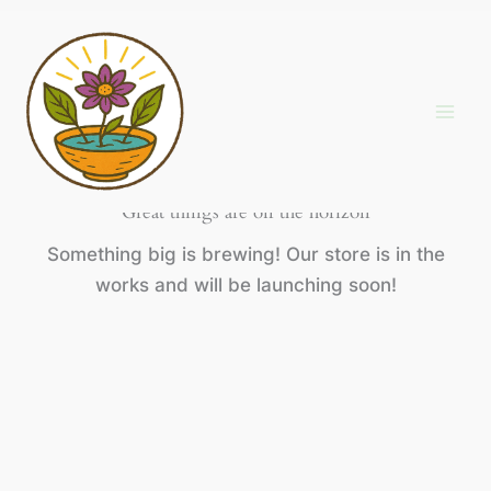
Skip
to
content
Great things are on the horizon
Something big is brewing! Our store is in the
works and will be launching soon!