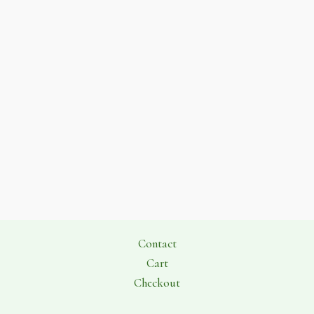
Contact
Cart
Checkout